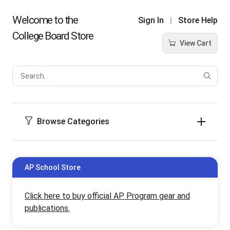
Welcome to the
Sign In
Store Help
College Board Store
View Cart
Sear
Produ
Browse Categories
AP School Store
Click here to buy official AP Program gear and
publications.